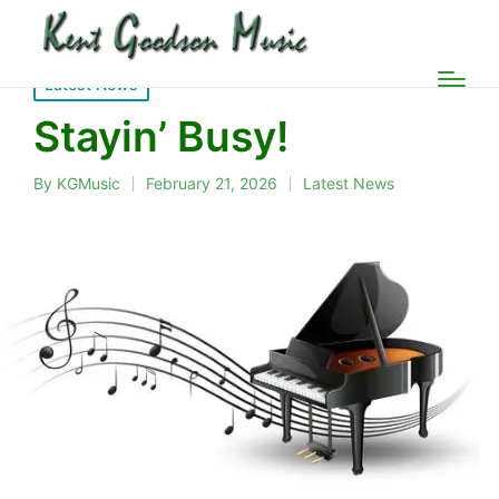
Posted
Latest News
in
Stayin’ Busy!
By
KGMusic
February 21, 2026
Latest News
Posted
Posted
by
in