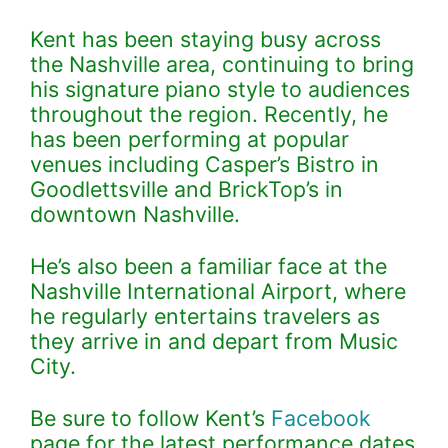
Kent has been staying busy across
the Nashville area, continuing to bring
his signature piano style to audiences
throughout the region. Recently, he
has been performing at popular
venues including Casper’s Bistro in
Goodlettsville and BrickTop’s in
downtown Nashville.
He’s also been a familiar face at the
Nashville International Airport, where
he regularly entertains travelers as
they arrive in and depart from Music
City.
Be sure to follow Kent’s
Facebook
page for the latest performance dates