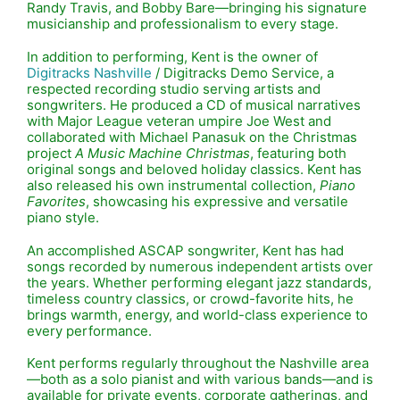
Randy Travis
, and
Bobby Bare
—bringing his signature
musicianship and professionalism to every stage.
In addition to performing, Kent is the owner of
Digitracks Nashville
/ Digitracks Demo Service, a
respected recording studio serving artists and
songwriters. He produced a CD of musical narratives
with Major League veteran umpire
Joe West
and
collaborated with Michael Panasuk on the Christmas
project
A Music Machine Christmas
, featuring both
original songs and beloved holiday classics. Kent has
also released his own instrumental collection,
Piano
Favorites
, showcasing his expressive and versatile
piano style.
An accomplished ASCAP songwriter, Kent has had
songs recorded by numerous independent artists over
the years. Whether performing elegant jazz standards,
timeless country classics, or crowd-favorite hits, he
brings warmth, energy, and world-class experience to
every performance.
Kent performs regularly throughout the Nashville area
—both as a solo pianist and with various bands—and is
available for private events, corporate gatherings, and