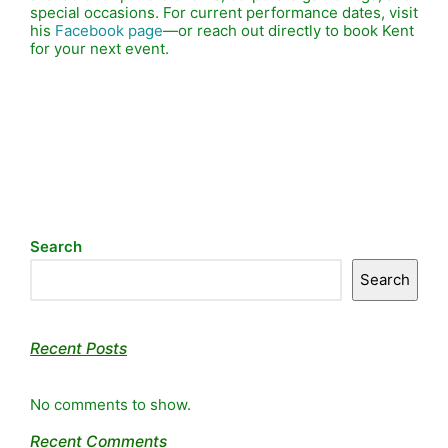
special occasions. For current performance dates, visit
his
Facebook page
—or reach out directly to book Kent
for your next event.
Search
Search
Recent Posts
No comments to show.
Recent Comments