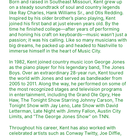
Born and raised in Southeast Missouri, Kent grew up
on a steady soundtrack of soul and country legends
like
Ray Charles
,
Hank Williams Sr.
, and
Otis Redding
.
Inspired by his older brother’s piano playing, Kent
joined his first band at just eleven years old. By the
time he finished college—after years of performing
and honing his craft on keyboards—music wasn’t just a
passion; it was his calling. Like so many musicians with
big dreams, he packed up and headed to
Nashville
to
immerse himself in the heart of Music City.
In 1982, Kent joined country music icon
George Jones
as the piano player for his legendary band, The Jones
Boys. Over an extraordinary 28-year run, Kent toured
the world with Jones and served as bandleader from
2005 to 2011. Along the way, he performed on some of
the most recognized stages and television programs
in entertainment, including the
Grand Ole Opry
,
Hee
Haw
,
The Tonight Show Starring Johnny Carson
,
The
Tonight Show with Jay Leno
,
Late Show with David
Letterman
,
Late Night with Jimmy Fallon
,
Austin City
Limits
, and “The George Jones Show” on TNN.
Throughout his career, Kent has also worked with
celebrated artists such as
Conway Twitty
,
Joe Diffie
,